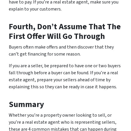
have to pay. If you’re a real estate agent, make sure you
explain to your customers.
Fourth, Don’t Assume That The
First Offer Will Go Through
Buyers often make offers and then discover that they
can’t get financing for some reason.
If you are a seller, be prepared to have one or two buyers
fall through before a buyer can be found. If you’re a real
estate agent, prepare your sellers ahead of time by
explaining this so they can be ready in case it happens.
Summary
Whether you’re a property owner looking to sell, or
you’re a real estate agent who is representing sellers,
these are 4 common mistakes that can happen during