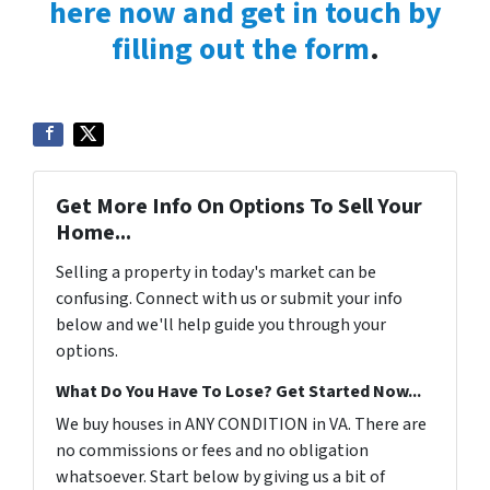
here now and get in touch by
filling out the form
.
Get More Info On Options To Sell Your
Home...
Selling a property in today's market can be
confusing. Connect with us or submit your info
below and we'll help guide you through your
options.
What Do You Have To Lose? Get Started Now...
We buy houses in ANY CONDITION in VA. There are
no commissions or fees and no obligation
whatsoever. Start below by giving us a bit of