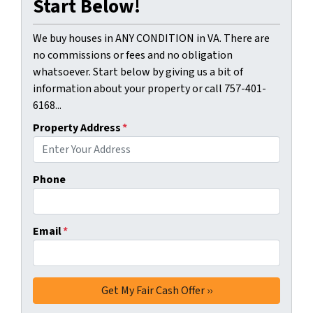
Start Below!
We buy houses in ANY CONDITION in VA. There are
no commissions or fees and no obligation
whatsoever. Start below by giving us a bit of
information about your property or call 757-401-
6168...
Property Address
*
Phone
Email
*