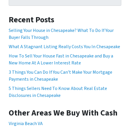
Recent Posts
Selling Your House in Chesapeake? What To Do If Your
Buyer Falls Through
What A Stagnant Listing Really Costs You In Chesapeake
How To Sell Your House Fast in Chesapeake and Buy a
New Home At A Lower Interest Rate
3 Things You Can Do If You Can’t Make Your Mortgage
Payments in Chesapeake
5 Things Sellers Need To Know About Real Estate
Disclosures in Chesapeake
Other Areas We Buy With Cash
Virginia Beach VA