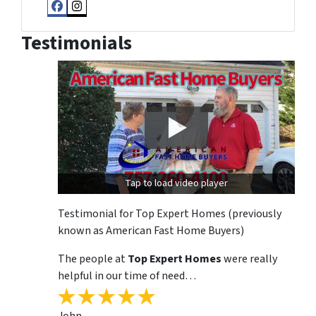
Facebook
Instagram
Testimonials
Tap to load video player
Testimonial for Top Expert Homes (previously
known as American Fast Home Buyers)
The people at
Top Expert Homes
were really
helpful in our time of need…