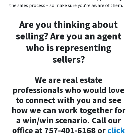
the sales process – so make sure you’re aware of them.
Are you thinking about
selling? Are you an agent
who is representing
sellers?
We are real estate
professionals who would love
to connect with you and see
how we can work together for
a win/win scenario. Call our
office at 757-401-6168 or
click