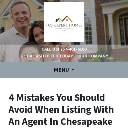
CALL US!
757-401-6168
GET A CASH OFFER TODAY
OUR COMPANY
MENU
4 Mistakes You Should
Avoid When Listing With
An Agent In Chesapeake