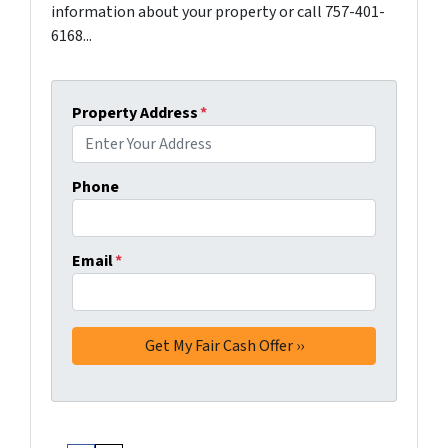
information about your property or call 757-401-
6168...
Property Address
*
Phone
Email
*