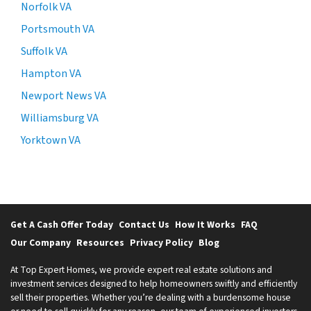
Norfolk VA
Portsmouth VA
Suffolk VA
Hampton VA
Newport News VA
Williamsburg VA
Yorktown VA
Get A Cash Offer Today
Contact Us
How It Works
FAQ
Our Company
Resources
Privacy Policy
Blog
At Top Expert Homes, we provide expert real estate solutions and
investment services designed to help homeowners swiftly and efficiently
sell their properties. Whether you’re dealing with a burdensome house