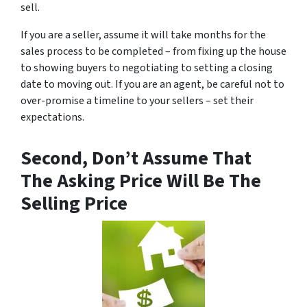
sell.
If you are a seller, assume it will take months for the
sales process to be completed – from fixing up the house
to showing buyers to negotiating to setting a closing
date to moving out. If you are an agent, be careful not to
over-promise a timeline to your sellers – set their
expectations.
Second, Don’t Assume That
The Asking Price Will Be The
Selling Price