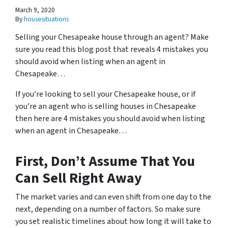
March 9, 2020
By
housesituations
Selling your Chesapeake house through an agent? Make
sure you read this blog post that reveals 4 mistakes you
should avoid when listing when an agent in
Chesapeake…
If you’re looking to sell your Chesapeake house, or if
you’re an agent who is selling houses in Chesapeake
then here are 4 mistakes you should avoid when listing
when an agent in Chesapeake…
First, Don’t Assume That You
Can Sell Right Away
The market varies and can even shift from one day to the
next, depending on a number of factors. So make sure
you set realistic timelines about how long it will take to