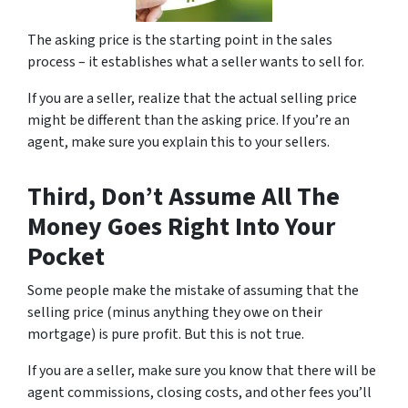
The asking price is the starting point in the sales
process – it establishes what a seller wants to sell for.
If you are a seller, realize that the actual selling price
might be different than the asking price. If you’re an
agent, make sure you explain this to your sellers.
Third, Don’t Assume All The
Money Goes Right Into Your
Pocket
Some people make the mistake of assuming that the
selling price (minus anything they owe on their
mortgage) is pure profit. But this is not true.
If you are a seller, make sure you know that there will be
agent commissions, closing costs, and other fees you’ll