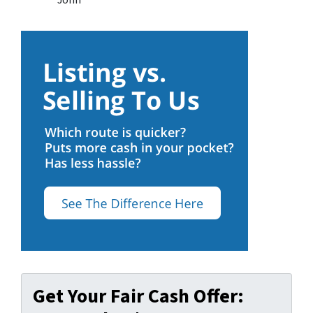
John
Get Your Fair Cash Offer: