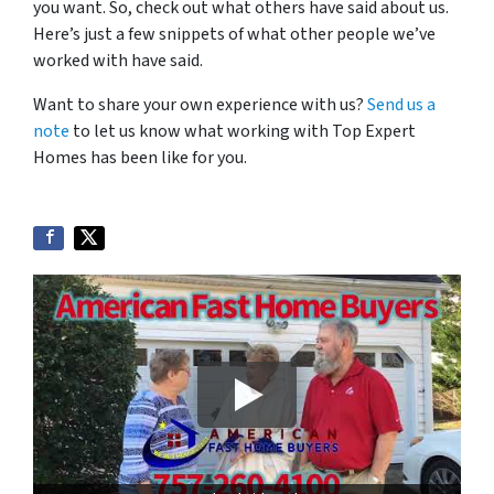
you want. So, check out what others have said about us.
Here’s just a few snippets of what other people we’ve
worked with have said.
Want to share your own experience with us?
Send us a
note
to let us know what working with Top Expert
Homes has been like for you.