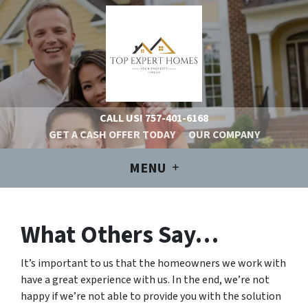
CALL US!
757-401-6168
GET A CASH OFFER TODAY
OUR COMPANY
MENU
What Others Say…
It’s important to us that the homeowners we work with
have a great experience with us. In the end, we’re not
happy if we’re not able to provide you with the solution