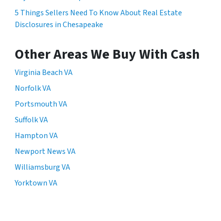
5 Things Sellers Need To Know About Real Estate
Disclosures in Chesapeake
Other Areas We Buy With Cash
Virginia Beach VA
Norfolk VA
Portsmouth VA
Suffolk VA
Hampton VA
Newport News VA
Williamsburg VA
Yorktown VA