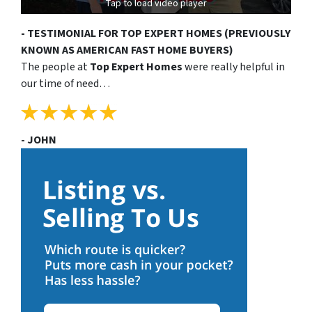
Tap to load video player
- TESTIMONIAL FOR TOP EXPERT HOMES (PREVIOUSLY
KNOWN AS AMERICAN FAST HOME BUYERS)
The people at
Top Expert Homes
were really helpful in
our time of need…
- JOHN