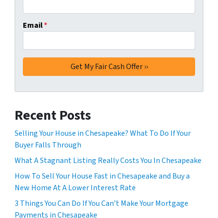
Email
*
Recent Posts
Selling Your House in Chesapeake? What To Do If Your
Buyer Falls Through
What A Stagnant Listing Really Costs You In Chesapeake
How To Sell Your House Fast in Chesapeake and Buy a
New Home At A Lower Interest Rate
3 Things You Can Do If You Can’t Make Your Mortgage
Payments in Chesapeake