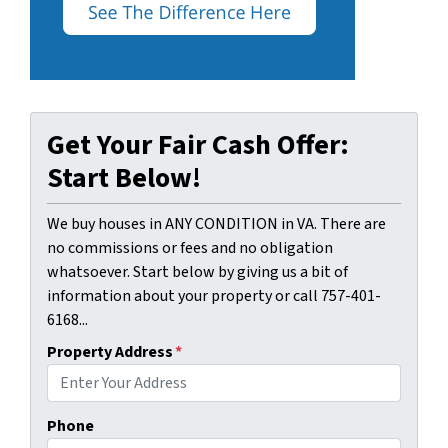
Get Your Fair Cash Offer:
Start Below!
We buy houses in ANY CONDITION in VA. There are
no commissions or fees and no obligation
whatsoever. Start below by giving us a bit of
information about your property or call 757-401-
6168...
Property Address
*
Phone