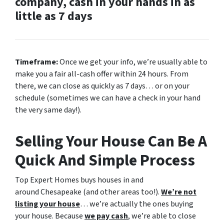
company, cash in your hands in as
little as 7 days
Timeframe:
Once we get your info, we’re usually able to
make you a fair all-cash offer within 24 hours. From
there, we can close as quickly as 7 days… or on your
schedule
(sometimes we can have a check in your hand
the very same day!).
Selling Your House Can Be A
Quick And Simple Process
Top Expert Homes buys houses in and
around Chesapeake (and other areas too!).
We’re not
listing your house
… we’re actually the ones buying
your house. Because
we pay cash
, we’re able to close