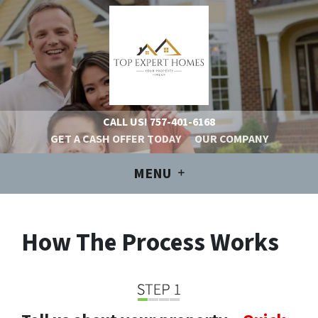
CALL US!
757-401-6168
GET A CASH OFFER TODAY
OUR COMPANY
MENU
How The Process Works