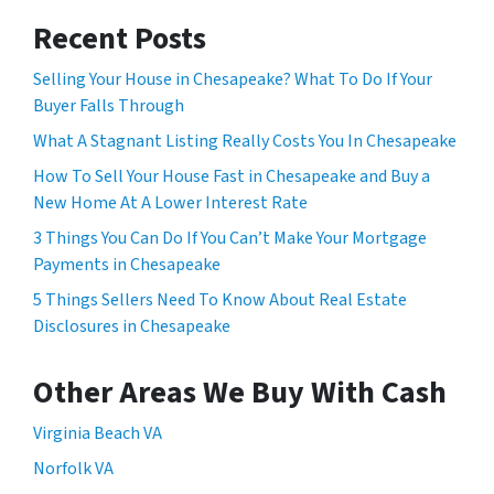
Recent Posts
Selling Your House in Chesapeake? What To Do If Your
Buyer Falls Through
What A Stagnant Listing Really Costs You In Chesapeake
How To Sell Your House Fast in Chesapeake and Buy a
New Home At A Lower Interest Rate
3 Things You Can Do If You Can’t Make Your Mortgage
Payments in Chesapeake
5 Things Sellers Need To Know About Real Estate
Disclosures in Chesapeake
Other Areas We Buy With Cash
Virginia Beach VA
Norfolk VA