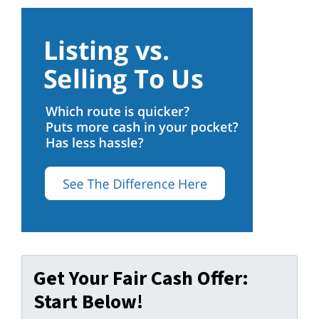
Get Your Fair Cash Offer:
Start Below!