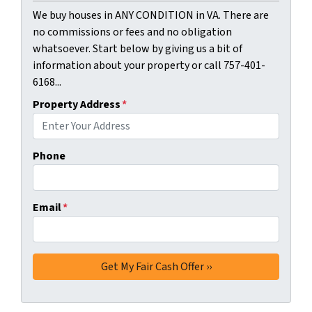
We buy houses in ANY CONDITION in VA. There are
no commissions or fees and no obligation
whatsoever. Start below by giving us a bit of
information about your property or call 757-401-
6168...
Property Address
*
Phone
Email
*