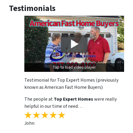
Testimonials
Tap to load video player
Testimonial for Top Expert Homes (previously
known as American Fast Home Buyers)
The people at
Top Expert Homes
were really
helpful in our time of need…
John