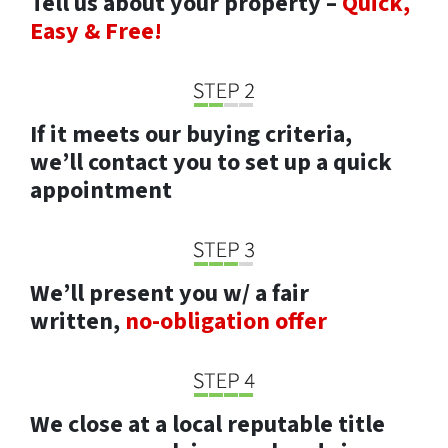
Tell us about your property –
Quick,
Easy & Free!
If it meets our buying criteria,
we’ll contact you to set up a quick
appointment
We’ll present you w/ a fair
written,
no-obligation offer
We close at a local reputable title