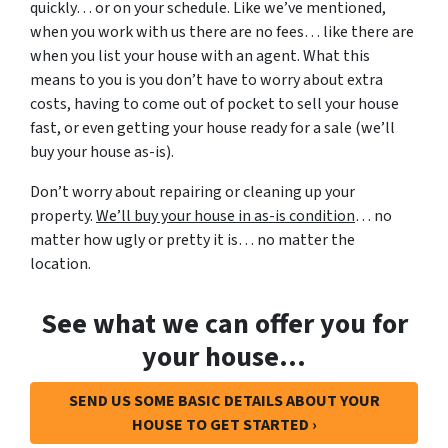
quickly… or on your schedule. Like we’ve mentioned,
when you work with us there are no fees… like there are
when you list your house with an agent. What this
means to you is you don’t have to worry about extra
costs, having to come out of pocket to sell your house
fast, or even getting your house ready for a sale (we’ll
buy your house as-is).
Don’t worry about repairing or cleaning up your
property.
We’ll buy your house in as-is condition
… no
matter how ugly or pretty it is… no matter the
location.
See what we can offer you for
your house…
SEND US SOME BASIC DETAILS ABOUT YOUR
HOUSE TO GET STARTED ›