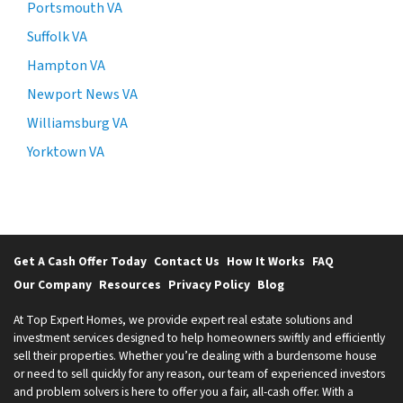
Portsmouth VA
Suffolk VA
Hampton VA
Newport News VA
Williamsburg VA
Yorktown VA
Get A Cash Offer Today
Contact Us
How It Works
FAQ
Our Company
Resources
Privacy Policy
Blog
At Top Expert Homes, we provide expert real estate solutions and
investment services designed to help homeowners swiftly and efficiently
sell their properties. Whether you’re dealing with a burdensome house
or need to sell quickly for any reason, our team of experienced investors
and problem solvers is here to offer you a fair, all-cash offer. With a