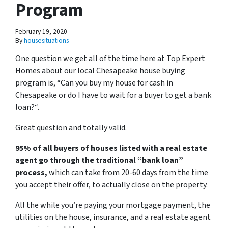
Program
February 19, 2020
By
housesituations
One question we get all of the time here at Top Expert
Homes about our local Chesapeake house buying
program is, “
Can you buy my house for cash in
Chesapeake or do I have to wait for a buyer to get a bank
loan?
“.
Great question and totally valid.
95% of all buyers of houses listed with a real estate
agent go through the traditional “bank loan”
process,
which can take from 20-60 days from the time
you accept their offer, to actually close on the property.
All the while you’re paying your mortgage payment, the
utilities on the house, insurance, and a real estate agent