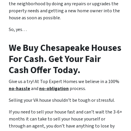
the neighborhood by doing any repairs or upgrades the
property needs and getting a new home owner into the
house as soon as possible.
So, yes…
We Buy Chesapeake Houses
For Cash. Get Your Fair
Cash Offer Today.
Give us a try! At Top Expert Homes we believe in a 100%
no-hassle
and
no-obligation
process.
Selling your VA house shouldn’t be tough or stressful.
If you need to sell your house fast and can’t wait the 3-6+
months it can take to sell your house yourself or
through an agent, you don’t have anything to lose by