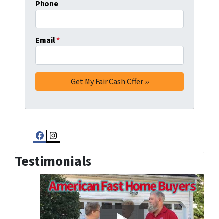
Phone
Email
*
Facebook
Instagram
Testimonials