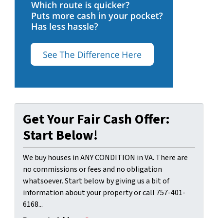
Get Your Fair Cash Offer:
Start Below!
We buy houses in ANY CONDITION in VA. There are
no commissions or fees and no obligation
whatsoever. Start below by giving us a bit of
information about your property or call 757-401-
6168...