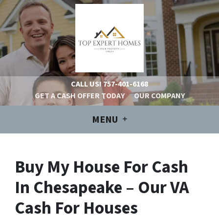
CALL US!
757-401-6168
GET A CASH OFFER TODAY
OUR COMPANY
MENU
Buy My House For Cash
In Chesapeake – Our VA
Cash For Houses