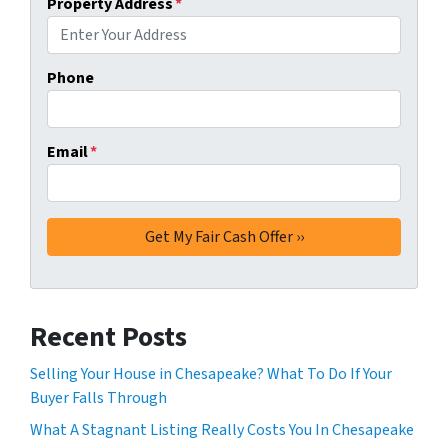
Property Address
*
Phone
Email
*
Recent Posts
Selling Your House in Chesapeake? What To Do If Your
Buyer Falls Through
What A Stagnant Listing Really Costs You In Chesapeake