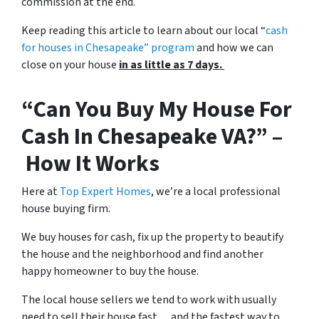
commission at the end.
Keep reading this article to learn about our local “
cash
for houses in Chesapeake
” program
and how we can
close on your house
in as little as 7 days.
“Can You Buy My House For
Cash In Chesapeake VA?” –
How It Works
Here at
Top Expert Homes
, we’re a local professional
house buying firm.
We buy houses for cash, fix up the property to beautify
the house and the neighborhood and find another
happy homeowner to buy the house.
The local house sellers we tend to work with usually
need to sell their house fast… and the fastest way to