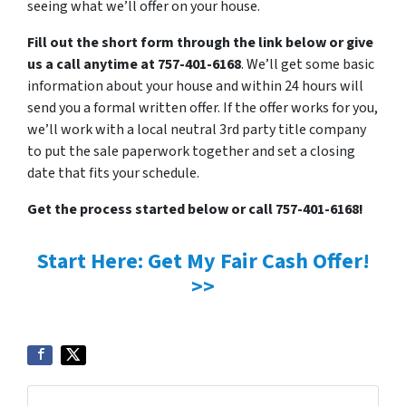
seeing what we’ll offer on your house.
Fill out the short form through the link below or give
us a call anytime at 757-401-6168
. We’ll get some basic
information about your house and within 24 hours will
send you a formal written offer. If the offer works for you,
we’ll work with a local neutral 3rd party title company
to put the sale paperwork together and set a closing
date that fits your schedule.
Get the process started below or call 757-401-6168!
Start Here: Get My Fair Cash Offer!
>>