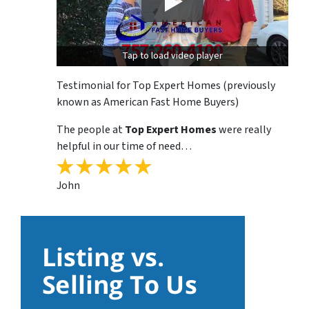
Tap to load video player
Testimonial for Top Expert Homes (previously
known as American Fast Home Buyers)
The people at
Top Expert Homes
were really
helpful in our time of need…
John