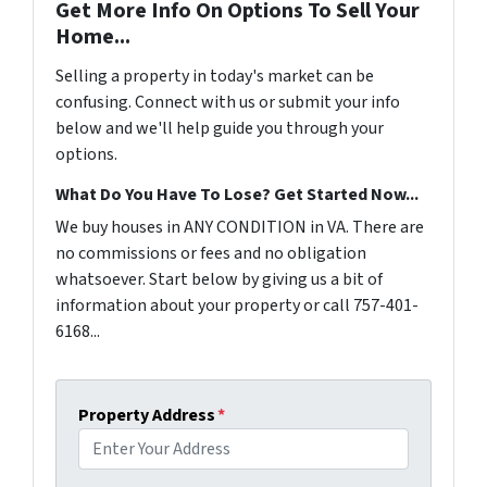
Get More Info On Options To Sell Your
Home...
Selling a property in today's market can be
confusing. Connect with us or submit your info
below and we'll help guide you through your
options.
What Do You Have To Lose? Get Started Now...
We buy houses in ANY CONDITION in VA. There are
no commissions or fees and no obligation
whatsoever. Start below by giving us a bit of
information about your property or call 757-401-
6168...
Property Address
*