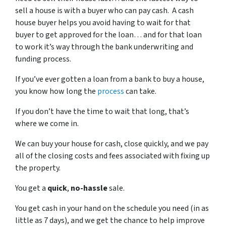
sell a house is with a buyer who can pay cash. A cash
house buyer helps you avoid having to wait for that
buyer to get approved for the loan… and for that loan
to work it’s way through the bank underwriting and
funding process.
If you’ve ever gotten a loan from a bank to buy a house,
you know how long the
process
can take.
If you don’t have the time to wait that long, that’s
where we come in.
We can buy your house for cash, close quickly, and we pay
all of the closing costs and fees associated with fixing up
the property.
You get a
quick
,
no-hassle
sale.
You get cash in your hand on the schedule you need (in as
little as 7 days), and we get the chance to help improve