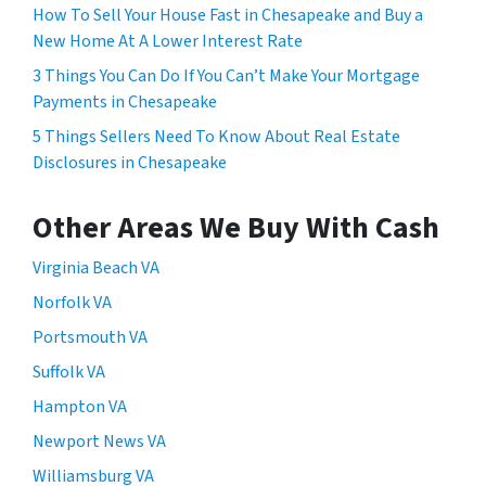
How To Sell Your House Fast in Chesapeake and Buy a
New Home At A Lower Interest Rate
3 Things You Can Do If You Can’t Make Your Mortgage
Payments in Chesapeake
5 Things Sellers Need To Know About Real Estate
Disclosures in Chesapeake
Other Areas We Buy With Cash
Virginia Beach VA
Norfolk VA
Portsmouth VA
Suffolk VA
Hampton VA
Newport News VA
Williamsburg VA