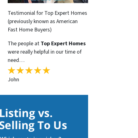
Testimonial for Top Expert Homes
(previously known as American
Fast Home Buyers)
The people at
Top Expert Homes
were really helpful in our time of
need…
John