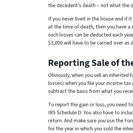
the decedent’s death – not what the d
If you never lived in the house and if i
at the time of death, then you have a 
such losses can be deducted each year
$3,000 will have to be carried over as 
Reporting Sale of th
Obviously, when you sell an inherited 
losses) when you file your income tax r
subtract the basis from what you recei
To report the gain or loss, you need t
IRS Schedule D. You also have to inclu
return. And make sure you use the Fo
for the year in which you sold the inhe