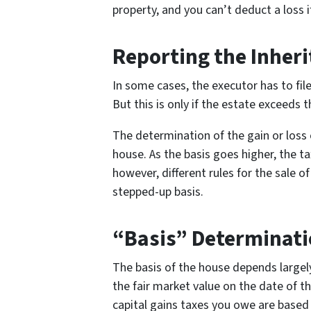
property, and you can’t deduct a loss if 
Reporting the Inher
In some cases, the executor has to file
But this is only if the estate exceeds
The determination of the gain or loss
house. As the basis goes higher, the t
however, different rules for the sale of
stepped-up basis.
“Basis” Determinat
The basis of the house depends largely 
the fair market value on the date of t
capital gains taxes you owe are based 