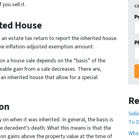
you sell it.
ca
P
ited House
 an estate tax return to report the inherited house.
P
 the inflation-adjusted exemption amount.
 on a house sale depends on the “basis” of the
axable gain from a sale decreases. There are,
 an inherited house that allow for a special
Re
ion
Sell
on when it was inherited. In general, the basis is
To D
he decedent’s death. What this means is that the
What
on gains above the property value at the time of