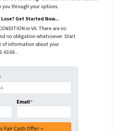
e you through your options.
Lose? Get Started Now...
CONDITION in VA. There are no
nd no obligation whatsoever. Start
it of information about your
1-6168...
*
Email
*