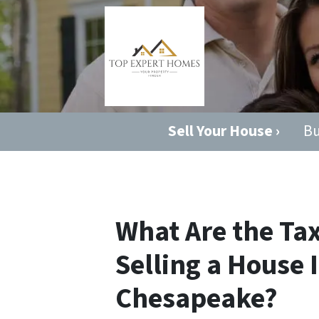
Sell Your House ›
Bu
What Are the T
Selling a House 
Chesapeake?