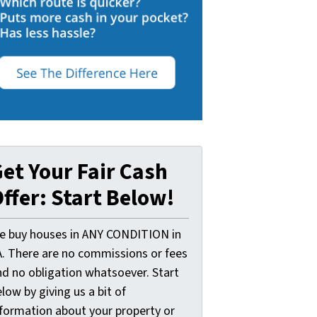
et Your Fair Cash
ffer: Start Below!
e buy houses in ANY CONDITION in
A. There are no commissions or fees
nd no obligation whatsoever. Start
low by giving us a bit of
nformation about your property or