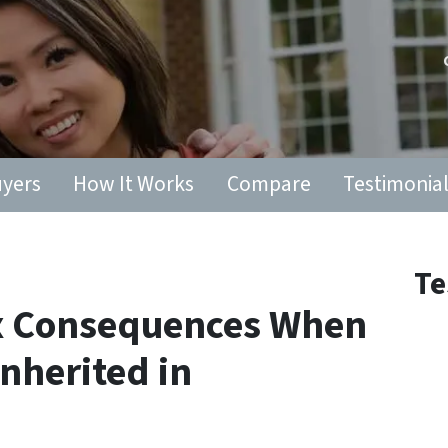
yers
How It Works
Compare
Testimonia
Te
ax Consequences When
Inherited in