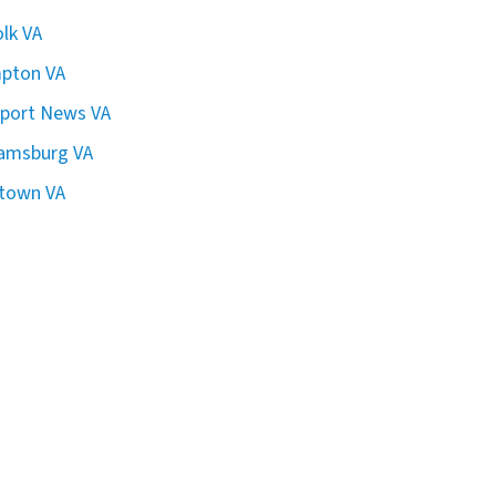
olk VA
pton VA
port News VA
iamsburg VA
town VA