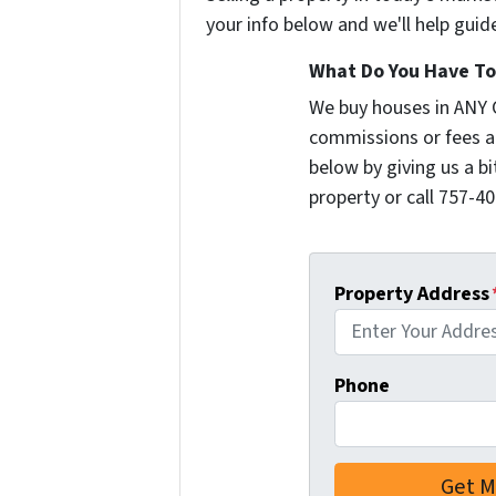
your info below and we'll help guid
What Do You Have To 
We buy houses in ANY 
commissions or fees a
below by giving us a b
property or call 757-40
Property Address
Phone