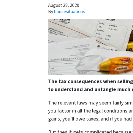
August 28, 2020
By
housesituations
The tax consequences when selling
to understand and untangle much o
The relevant laws may seem fairly sim
you factor in all the legal conditions 
gains, you’ll owe taxes, and if you had
But then it gets complicated because 