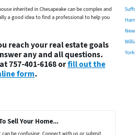
house inherited in Chesapeake can be complex and
Suff
ally a good idea to find a professional to help you
Ham
New
Will
ou reach your real estate goals
answer any and all questions.
York
at 757-401-6168 or
fill out the
line form
.
To Sell Your Home...
t can be confusing. Connect with us or submit