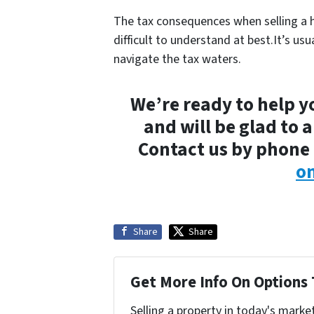
The tax consequences when selling a 
difficult to understand at best.It’s usu
navigate the tax waters.
We’re ready to help y
and will be glad to 
Contact us by phone 
on
Share
Share
Get More Info On Options 
Selling a property in today's marke