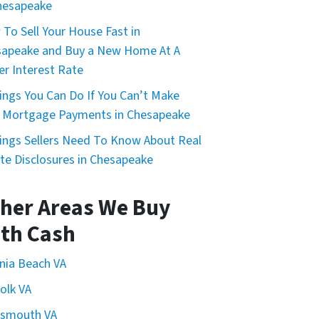
hesapeake
To Sell Your House Fast in
apeake and Buy a New Home At A
r Interest Rate
ings You Can Do If You Can’t Make
 Mortgage Payments in Chesapeake
ings Sellers Need To Know About Real
te Disclosures in Chesapeake
her Areas We Buy
th Cash
inia Beach VA
olk VA
tsmouth VA