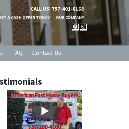
CALL US!
757-401-6168
GET A CASH OFFER TODAY
OUR COMPANY
FACEBOOK
INSTAGRAM
ls
FAQ
Contact Us
stimonials