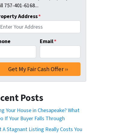
ll 757-401-6168...
roperty Address
*
hone
Email
*
cent Posts
ing Your House in Chesapeake? What
o If Your Buyer Falls Through
 A Stagnant Listing Really Costs You