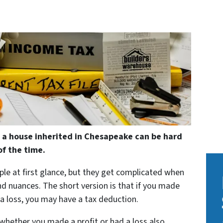
 a house inherited in Chesapeake can be hard
f the time.
ple at first glance, but they get complicated when
and nuances. The short version is that if you made
 a loss, you may have a tax deduction.
whether you made a profit or had a loss also