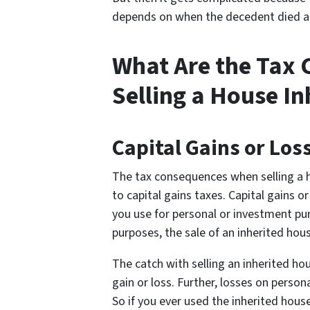
depends on when the decedent died a
What Are the Tax
Selling a House I
Capital Gains or Los
The tax consequences when selling a h
to capital gains taxes. Capital gains o
you use for personal or investment pu
purposes, the sale of an inherited hous
The catch with selling an inherited hou
gain or loss. Further, losses on perso
So if you ever used the inherited hou