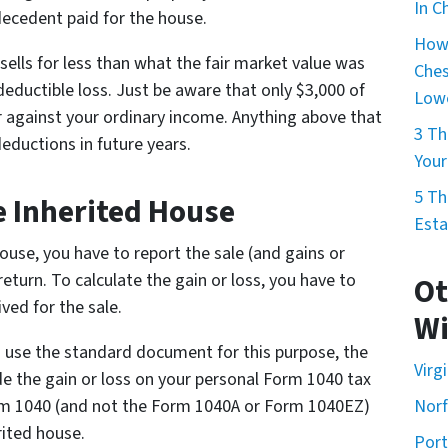
In C
ecedent paid for the house.
How 
t sells for less than what the fair market value was
Ches
deductible loss. Just be aware that only $3,000 of
Lowe
 against your ordinary income. Anything above that
3 Th
deductions in future years.
Your
5 Th
e Inherited House
Esta
house, you have to report the sale (and gains or
eturn. To calculate the gain or loss, you have to
Ot
ved for the sale.
Wi
o use the standard document for this purpose, the
Virg
de the gain or loss on your personal Form 1040 tax
rm 1040 (and not the Form 1040A or Form 1040EZ)
Norf
rited house.
Por