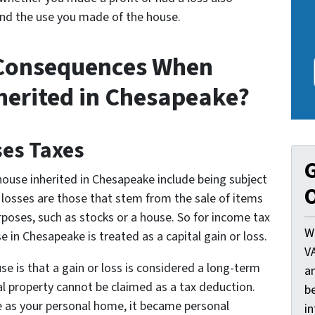
nd the use you made of the house.
 Consequences When
nherited in Chesapeake?
ses Taxes
G
ouse inherited in Chesapeake include being subject
O
r losses are those that stem from the sale of items
rposes, such as stocks or a house. So for income tax
W
e in Chesapeake is treated as a capital gain or loss.
V
se is that a gain or loss is considered a long-term
a
nal property cannot be claimed as a tax deduction.
be
se as your personal home, it became personal
i